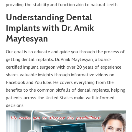
providing the stability and function akin to natural teeth.
Understanding Dental
Implants with Dr. Amik
Maytesyan
Our goal is to educate and guide you through the process of
getting dental implants. Dr. Amik Maytesyan, a board-
certified implant surgeon with over 20 years of experience,
shares valuable insights through informative videos on
Facebook and YouTube. He covers everything from the
benefits to the common pitfalls of dental implants, helping
patients across the United States make well-informed
decisions.