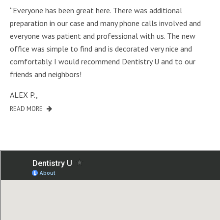
“Everyone has been great here. There was additional
preparation in our case and many phone calls involved and
everyone was patient and professional with us. The new
office was simple to find and is decorated very nice and
comfortably. I would recommend Dentistry U and to our
friends and neighbors!
ALEX P.
,
READ MORE