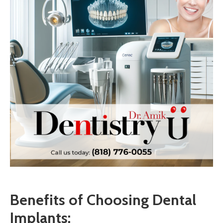
Benefits of Choosing Dental
Implants: