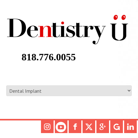
818.776.0055