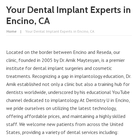
Your Dental Implant Experts in
Encino, CA
Home
Your Dental Implant Experts in Encino, CA
Located on the border between Encino and Reseda, our
clinic, founded in 2005 by Dr. Amik Maytesyan, is a premier
institute for dental implant surgeries and cosmetic
treatments. Recognizing a gap in implantology education, Dr.
Amik established not only a clinic but also a training hub for
dentists worldwide, underscored by his educational YouTube
channel dedicated to implantology.
At Dentistry U in Encino
,
we pride ourselves on utilizing the latest technology,
offering affordable prices, and maintaining a highly skilled
staff. We welcome new patients from across the United
States, providing a variety of dental services including: