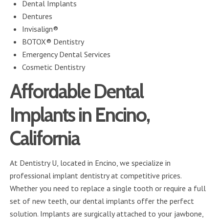
Dental Implants
Dentures
Invisalign®
BOTOX® Dentistry
Emergency Dental Services
Cosmetic Dentistry
Affordable Dental
Implants in Encino,
California
At Dentistry U, located in Encino, we specialize in
professional implant dentistry at competitive prices.
Whether you need to replace a single tooth or require a full
set of new teeth, our dental implants offer the perfect
solution. Implants are surgically attached to your jawbone,