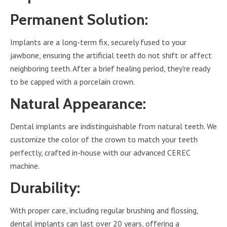
Permanent Solution:
Implants are a long-term fix, securely fused to your
jawbone, ensuring the artificial teeth do not shift or affect
neighboring teeth. After a brief healing period, they're ready
to be capped with a porcelain crown.
Natural Appearance:
Dental implants are indistinguishable from natural teeth. We
customize the color of the crown to match your teeth
perfectly, crafted in-house with our advanced CEREC
machine.
Durability:
With proper care, including regular brushing and flossing,
dental implants can last over 20 years, offering a