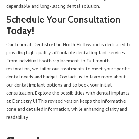
dependable and long-lasting dental solution.
Schedule Your Consultation
Today!
Our team at Dentistry U in North Hollywood is dedicated to
providing high-quality, affordable dental implant services.
From individual tooth replacement to full mouth
restoration, we tailor our treatments to meet your specific
dental needs and budget. Contact us to learn more about
our dental implant options and to book your initial
consultation. Explore the possibilities with dental implants
at Dentistry U! This revised version keeps the informative
tone and detailed information, while enhancing clarity and
readability.