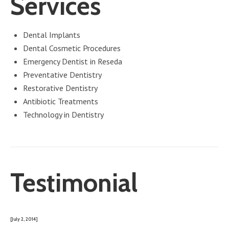
Services
Dental Implants
Dental Cosmetic Procedures
Emergency Dentist in Reseda
Preventative Dentistry
Restorative Dentistry
Antibiotic Treatments
Technology in Dentistry
Testimonial
[July 2, 2014]