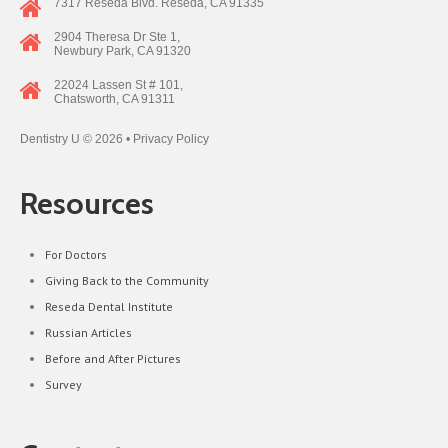
7317 Reseda Blvd. Reseda, CA 91335
2904 Theresa Dr Ste 1,
Newbury Park, CA 91320
22024 Lassen St # 101,
Chatsworth, CA 91311
Dentistry U
© 2026 •
Privacy Policy
Resources
For Doctors
Giving Back to the Community
Reseda Dental Institute
Russian Articles
Before and After Pictures
Survey