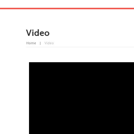
Video
Home
Video