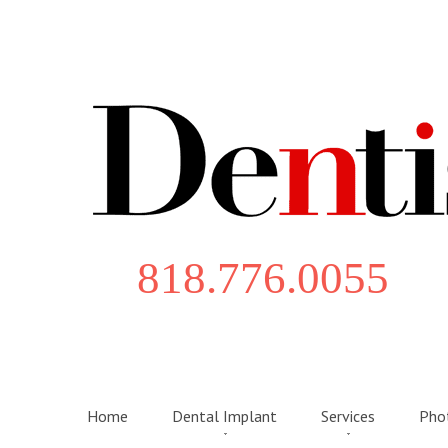
818.776.0055
Home
Dental Implant
Services
Phot