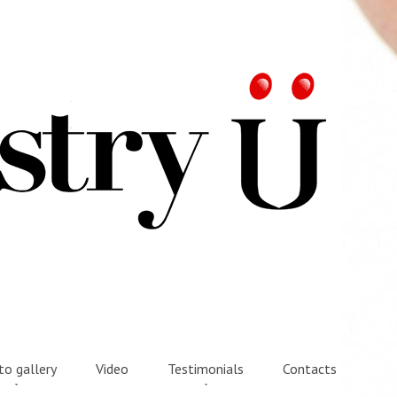
o gallery
Video
Testimonials
Contacts